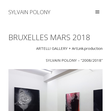
SYLVAIN POLONY
MENU
AND
WIDGETS
BRUXELLES MARS 2018
ARTELLI GALLERY + ArtLink.production
SYLVAIN POLONY – “2008/2018”